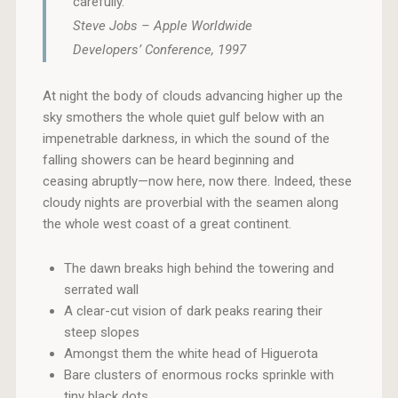
carefully.
Steve Jobs – Apple Worldwide
Developers’ Conference, 1997
At night the body of clouds advancing higher up the
sky smothers the whole quiet gulf below with an
impenetrable darkness, in which the sound of the
falling showers can be heard beginning and
ceasing abruptly—now here, now there. Indeed, these
cloudy nights are proverbial with the seamen along
the whole west coast of a great continent.
The dawn breaks high behind the towering and
serrated wall
A clear-cut vision of dark peaks rearing their
steep slopes
Amongst them the white head of Higuerota
Bare clusters of enormous rocks sprinkle with
tiny black dots