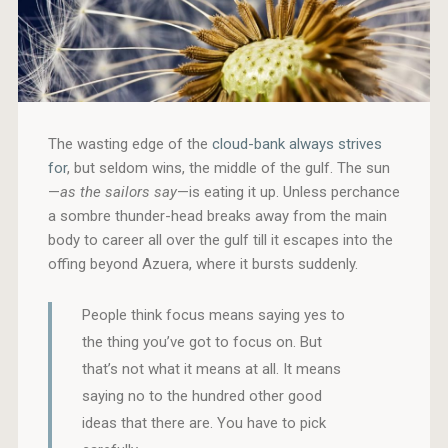
The wasting edge of the
cloud-bank always strives
for
, but seldom wins, the middle of the gulf. The sun
—
as the sailors say
—is eating it up. Unless perchance
a sombre thunder-head breaks away from the main
body to career all over the gulf till it escapes into the
offing beyond Azuera, where it bursts suddenly.
People think focus means saying yes to
the thing you’ve got to focus on. But
that’s not what it means at all. It means
saying no to the hundred other good
ideas that there are. You have to pick