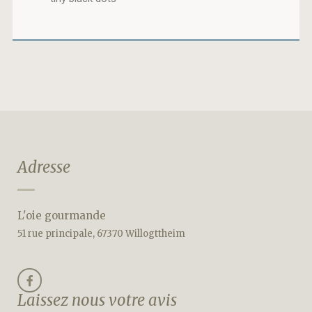
Adresse
L'oie gourmande
51 rue principale, 67370 Willogttheim
Laissez nous votre avis