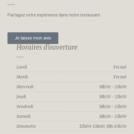
Partagez votre expérience dans notre restaurant.
Je laisse mon avis
Horaires d'ouverture
Lundi
Fermé
Mardi
Fermé
Mercredi
18h30 - 21h00
Jeudi
18h30 - 21h00
Vendredi
18h30 - 21h00
Samedi
18h30 - 21h00
Dimanche
12h00-13h00, 18h-20h30