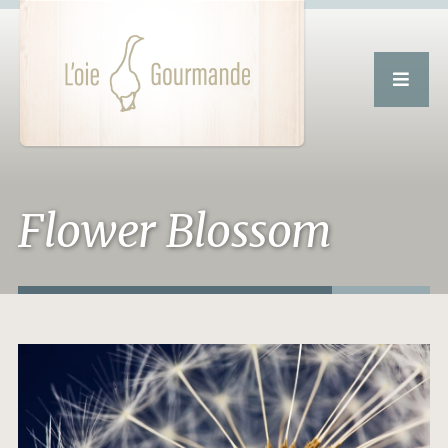
Flower Blossom